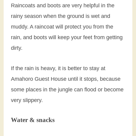
Raincoats and boots are very helpful in the
rainy season when the ground is wet and
muddy. A raincoat will protect you from the
rain, and boots will keep your feet from getting
dirty.
If the rain is heavy, it is better to stay at
Amahoro Guest House until it stops, because
some places in the jungle can flood or become
very slippery.
Water & snacks