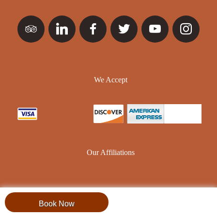
We Accept
Our Affiliations
Book Now