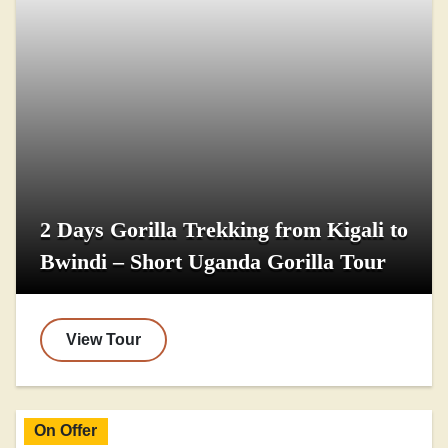
2 Days Gorilla Trekking from Kigali to
Bwindi – Short Uganda Gorilla Tour
View Tour
On Offer