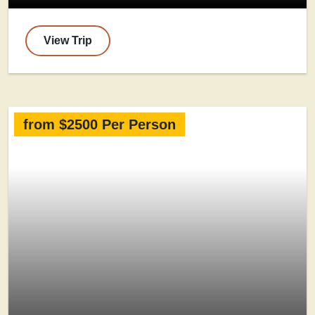
View Trip
from $2500 Per Person