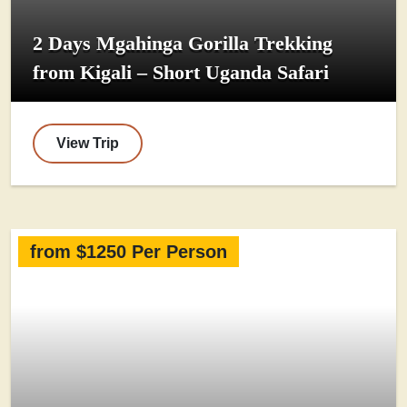
2 Days Mgahinga Gorilla Trekking
from Kigali – Short Uganda Safari
View Trip
from $1250 Per Person