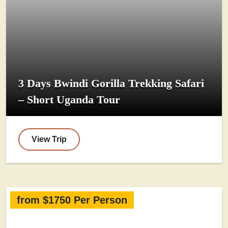
3 Days Bwindi Gorilla Trekking Safari
– Short Uganda Tour
View Trip
from $1750 Per Person