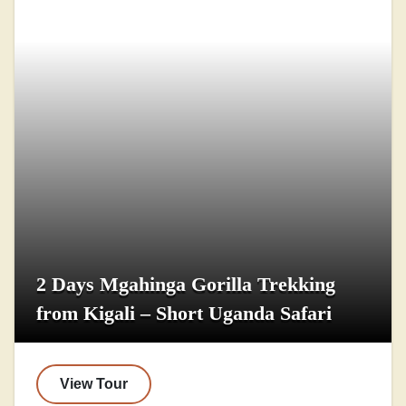
2 Days Mgahinga Gorilla Trekking
from Kigali – Short Uganda Safari
View Tour