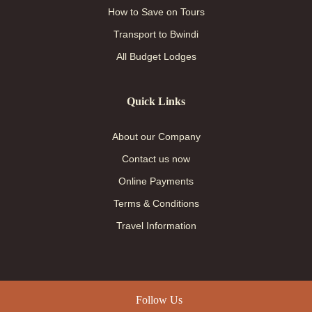
How to Save on Tours
Transport to Bwindi
All Budget Lodges
Quick Links
About our Company
Contact us now
Online Payments
Terms & Conditions
Travel Information
Follow Us