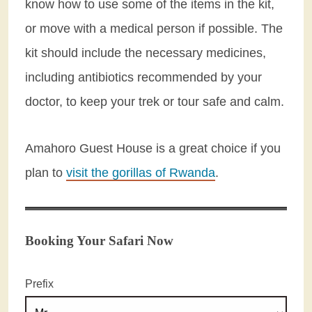
know how to use some of the items in the kit,
or move with a medical person if possible. The
kit should include the necessary medicines,
including antibiotics recommended by your
doctor, to keep your trek or tour safe and calm.
Amahoro Guest House is a great choice if you
plan to
visit the gorillas of Rwanda
.
Booking Your Safari Now
Prefix