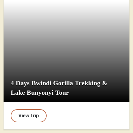
4 Days Bwindi Gorilla Trekking &
Lake Bunyonyi Tour
View Trip