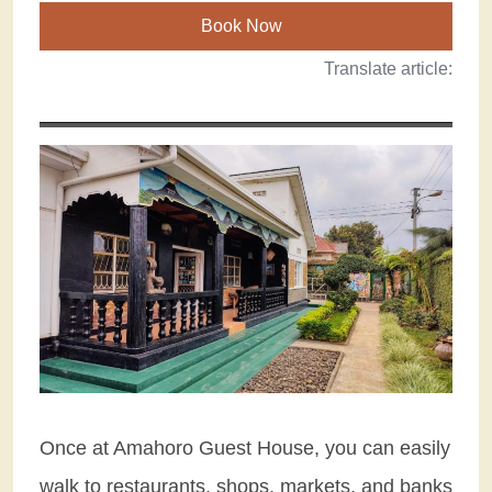
Book Now
Translate article:
Once at Amahoro Guest House, you can easily
walk to restaurants, shops, markets, and banks