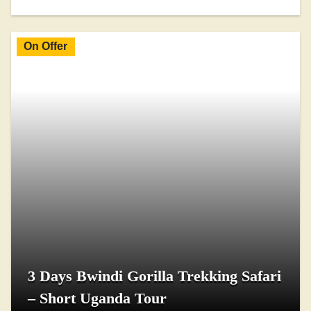
On Offer
3 Days Bwindi Gorilla Trekking Safari
– Short Uganda Tour