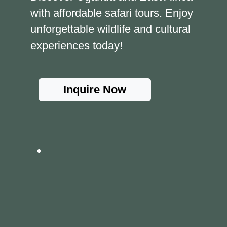
with affordable safari tours. Enjoy
unforgettable wildlife and cultural
experiences today!
Inquire Now