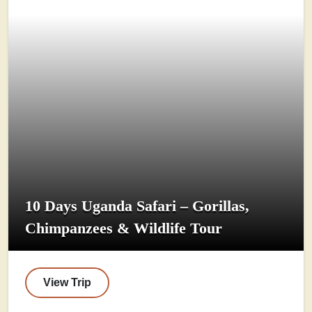
10 Days Uganda Safari – Gorillas,
Chimpanzees & Wildlife Tour
View Trip