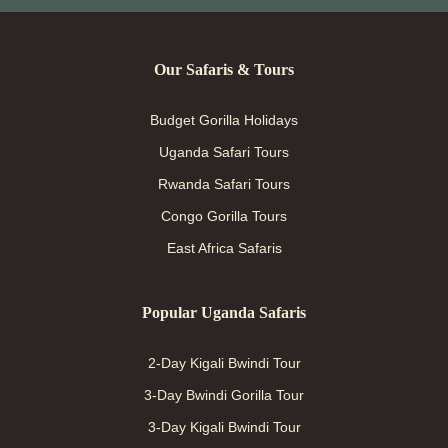
Our Safaris & Tours
Budget Gorilla Holidays
Uganda Safari Tours
Rwanda Safari Tours
Congo Gorilla Tours
East Africa Safaris
Popular Uganda Safaris
2-Day Kigali Bwindi Tour
3-Day Bwindi Gorilla Tour
3-Day Kigali Bwindi Tour