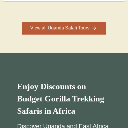
View all Uganda Safari Tours
Enjoy Discounts on
Budget Gorilla Trekking
Safaris in Africa
Discover Uganda and East Africa