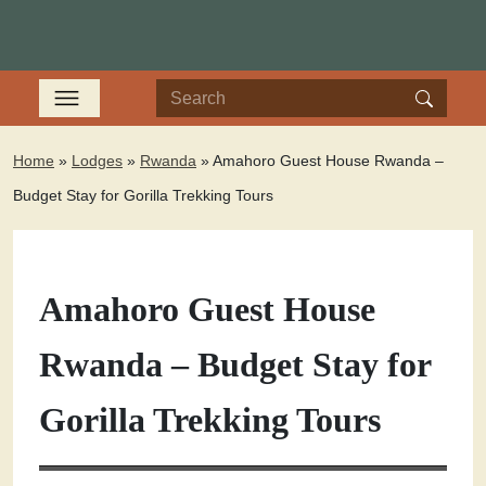
Home
»
Lodges
»
Rwanda
»
Amahoro Guest House Rwanda –
Budget Stay for Gorilla Trekking Tours
Amahoro Guest House
Rwanda – Budget Stay for
Gorilla Trekking Tours