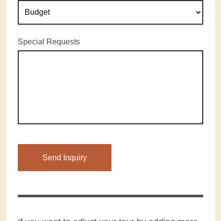
Special Requests
Please leave this field empty.