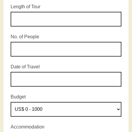
Length of Tour
No. of People
Date of Travel
Budget
Accommodation