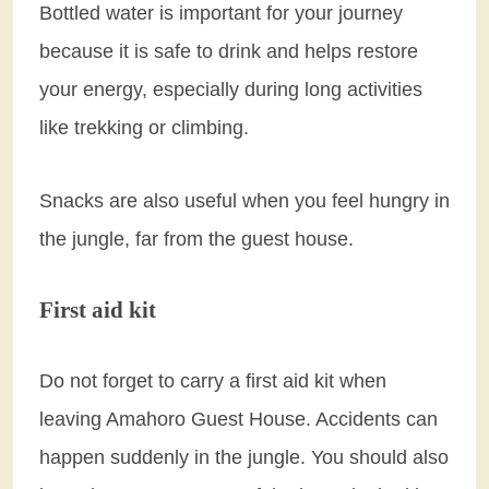
Bottled water is important for your journey
because it is safe to drink and helps restore
your energy, especially during long activities
like trekking or climbing.
Snacks are also useful when you feel hungry in
the jungle, far from the guest house.
First aid kit
Do not forget to carry a first aid kit when
leaving Amahoro Guest House. Accidents can
happen suddenly in the jungle. You should also