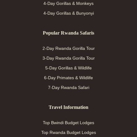
4-Day Gorillas & Monkeys
4-Day Gorillas & Bunyonyi
Popular Rwanda Safaris
2-Day Rwanda Gorilla Tour
3-Day Rwanda Gorilla Tour
5-Day Gorillas & Wildlife
6-Day Primates & Wildlife
7-Day Rwanda Safari
Travel Information
Top Bwindi Budget Lodges
Top Rwanda Budget Lodges