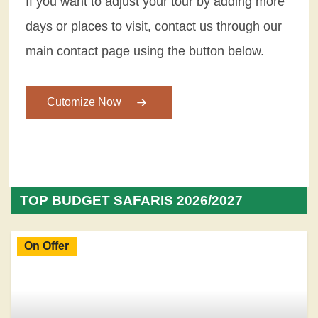
If you want to adjust your tour by adding more
days or places to visit, contact us through our
main contact page using the button below.
Cutomize Now
TOP BUDGET SAFARIS 2026/2027
On Offer