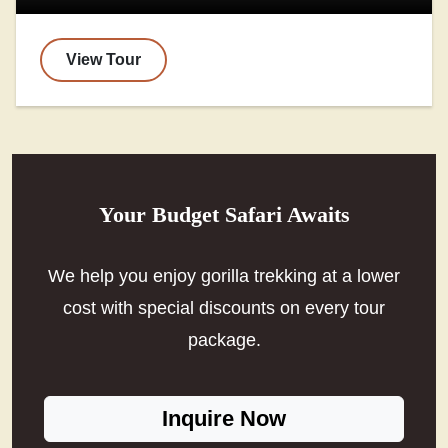
View Tour
Your Budget Safari Awaits
We help you enjoy gorilla trekking at a lower
cost with special discounts on every tour
package.
Inquire Now