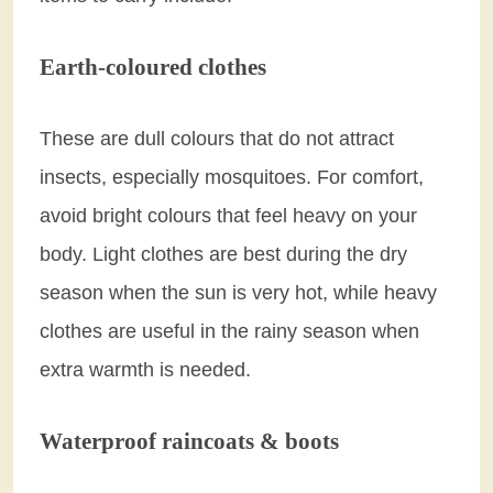
Earth-coloured clothes
These are dull colours that do not attract
insects, especially mosquitoes. For comfort,
avoid bright colours that feel heavy on your
body. Light clothes are best during the dry
season when the sun is very hot, while heavy
clothes are useful in the rainy season when
extra warmth is needed.
Waterproof raincoats & boots