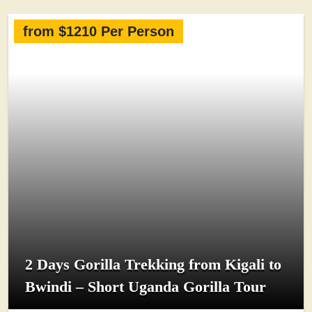
from $1210 Per Person
2 Days Gorilla Trekking from Kigali to
Bwindi – Short Uganda Gorilla Tour