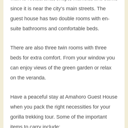
since it is near the city’s main streets. The
guest house has two double rooms with en-
suite bathrooms and comfortable beds.
There are also three twin rooms with three
beds for extra comfort. From your window you
can enjoy views of the green garden or relax
on the veranda.
Have a peaceful stay at Amahoro Guest House
when you pack the right necessities for your
gorilla trekking tour. Some of the important
items to carry include: