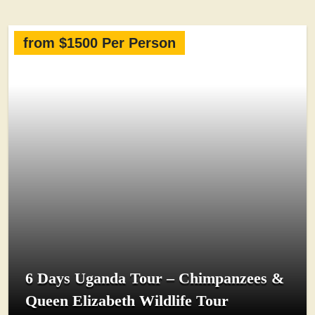
from $1500 Per Person
6 Days Uganda Tour – Chimpanzees &
Queen Elizabeth Wildlife Tour