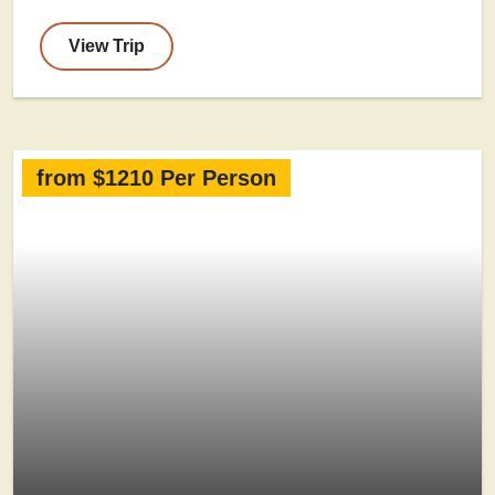
View Trip
from $1210 Per Person