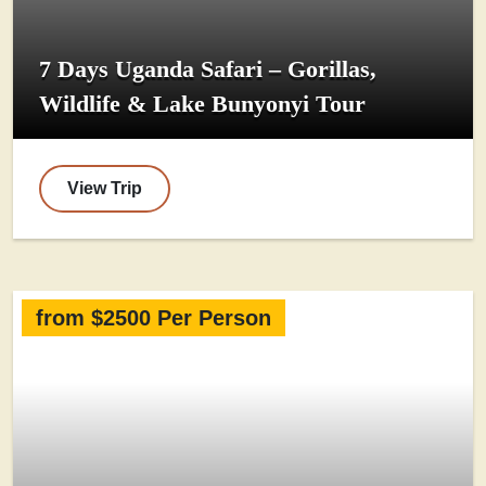
7 Days Uganda Safari – Gorillas,
Wildlife & Lake Bunyonyi Tour
View Trip
from $2500 Per Person