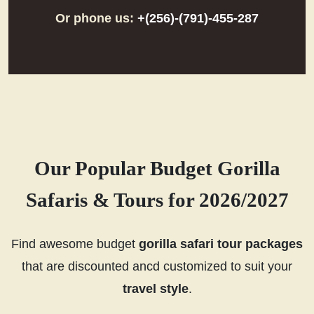
Or phone us:
+(256)-(791)-455-287
Our Popular Budget Gorilla
Safaris & Tours for 2026/2027
Find awesome budget
gorilla safari tour packages
that are discounted ancd customized to suit your
travel style
.