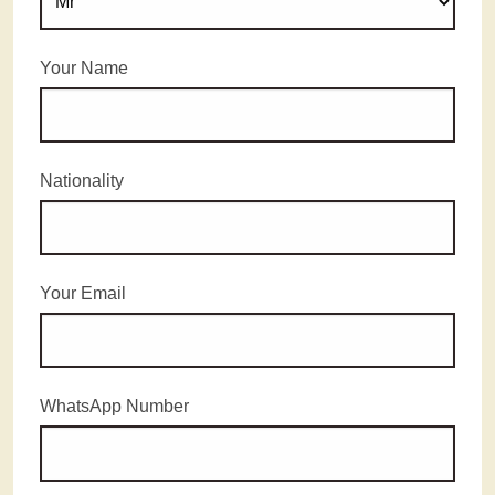
Your Name
Nationality
Your Email
WhatsApp Number