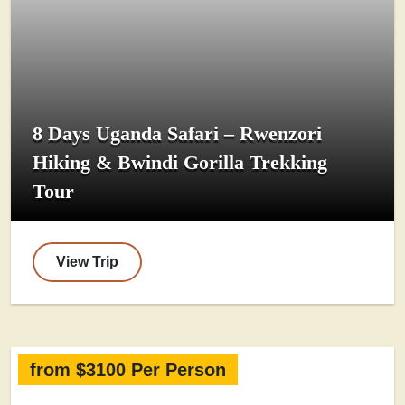
8 Days Uganda Safari – Rwenzori
Hiking & Bwindi Gorilla Trekking
Tour
View Trip
from $3100 Per Person