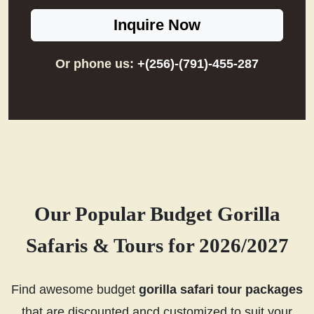
Inquire Now
Or phone us:
+(256)-(791)-455-287
Our Popular Budget Gorilla
Safaris & Tours for 2026/2027
Find awesome budget
gorilla safari tour packages
that are discounted ancd customized to suit your