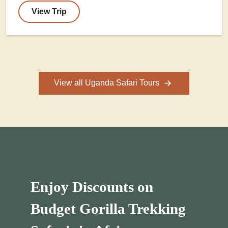
View Trip
View all Uganda Safari Tours
Enjoy Discounts on
Budget Gorilla Trekking