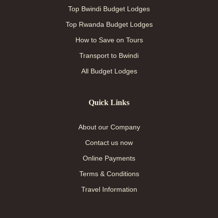
Top Bwindi Budget Lodges
Top Rwanda Budget Lodges
How to Save on Tours
Transport to Bwindi
All Budget Lodges
Quick Links
About our Company
Contact us now
Online Payments
Terms & Conditions
Travel Information