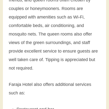
couples or honeymooners. Rooms are
equipped with amenities such as Wi-Fi,
comfortable beds, air conditioning, and
mosquito nets. The queen rooms also offer
views of the green surroundings, and staff
provide excellent service to ensure guests are
well taken care of. Tipping is appreciated but
not required.
Faraja Hotel also offers additional services
such as: