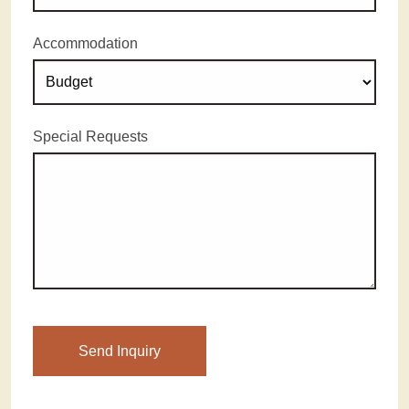
Accommodation
Special Requests
Please leave this field empty.