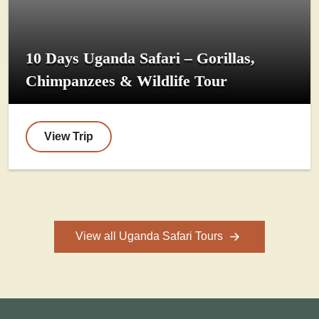
10 Days Uganda Safari – Gorillas,
Chimpanzees & Wildlife Tour
View Trip
View all Uganda Safari Tours