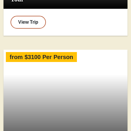
View Trip
from $3100 Per Person