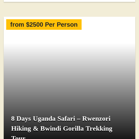
from $2500 Per Person
8 Days Uganda Safari – Rwenzori
Hiking & Bwindi Gorilla Trekking
Tour