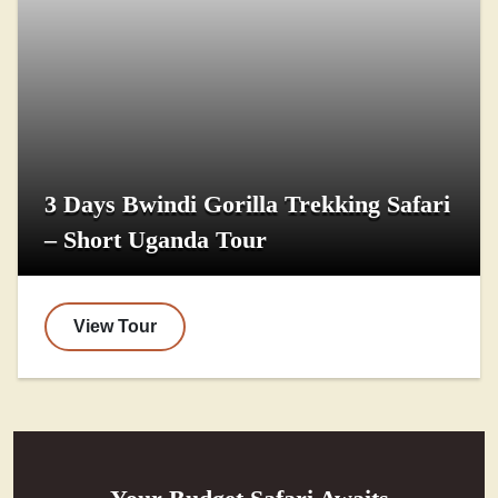
3 Days Bwindi Gorilla Trekking Safari
– Short Uganda Tour
View Tour