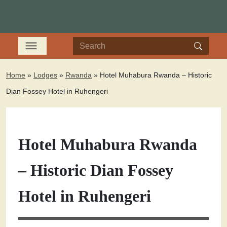
Home
»
Lodges
»
Rwanda
»
Hotel Muhabura Rwanda – Historic
Dian Fossey Hotel in Ruhengeri
Hotel Muhabura Rwanda
– Historic Dian Fossey
Hotel in Ruhengeri