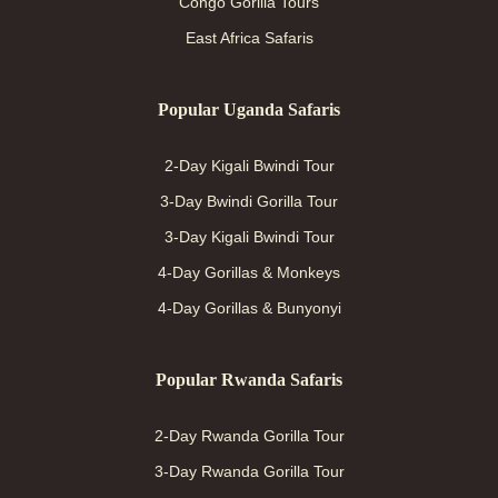
Congo Gorilla Tours
East Africa Safaris
Popular Uganda Safaris
2-Day Kigali Bwindi Tour
3-Day Bwindi Gorilla Tour
3-Day Kigali Bwindi Tour
4-Day Gorillas & Monkeys
4-Day Gorillas & Bunyonyi
Popular Rwanda Safaris
2-Day Rwanda Gorilla Tour
3-Day Rwanda Gorilla Tour