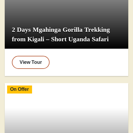
2 Days Mgahinga Gorilla Trekking
from Kigali – Short Uganda Safari
View Tour
On Offer