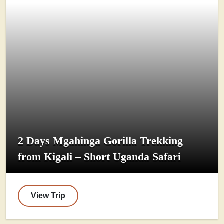
2 Days Mgahinga Gorilla Trekking
from Kigali – Short Uganda Safari
View Trip