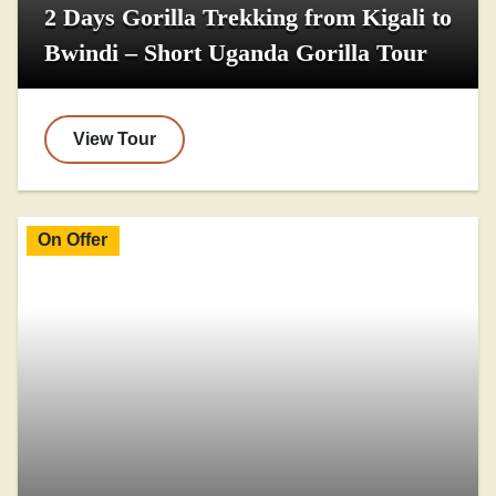
2 Days Gorilla Trekking from Kigali to
Bwindi – Short Uganda Gorilla Tour
View Tour
On Offer