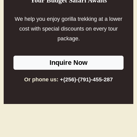
Your Budget Safari Awaits
We help you enjoy gorilla trekking at a lower
cost with special discounts on every tour
package.
Inquire Now
Or phone us:
+(256)-(791)-455-287