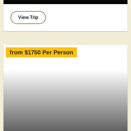
View Trip
from $1750 Per Person