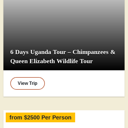
6 Days Uganda Tour – Chimpanzees &
Queen Elizabeth Wildlife Tour
View Trip
from $2500 Per Person