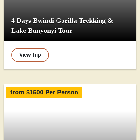
4 Days Bwindi Gorilla Trekking &
Lake Bunyonyi Tour
View Trip
from $1500 Per Person