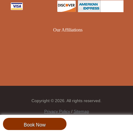
Our Affiliations
Copyright © 2026. All rights reserved.
Privacy Policy
/
Sitemap
Book Now