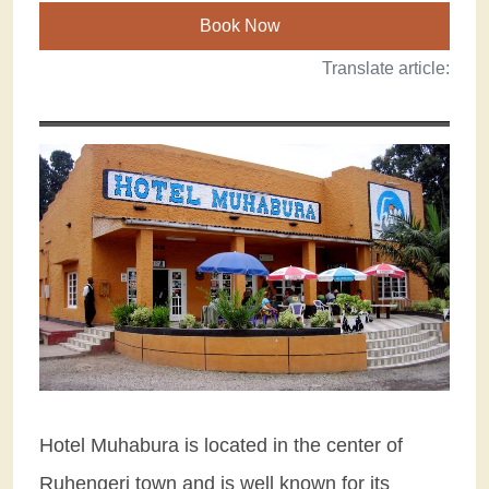
Book Now
Translate article:
Hotel Muhabura is located in the center of
Ruhengeri town and is well known for its