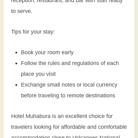
reception, restaurant, and bar with staff ready
to serve.
Tips for your stay:
Book your room early
Follow the rules and regulations of each
place you visit
Exchange small notes or local currency
before traveling to remote destinations
Hotel Muhabura is an excellent choice for
travelers looking for affordable and comfortable
accommodation close to Volcanoes National