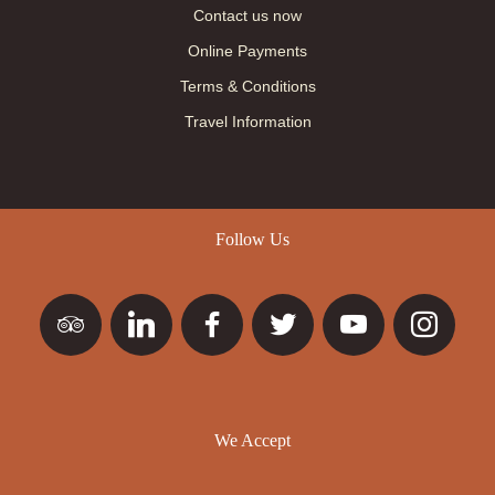
Contact us now
Online Payments
Terms & Conditions
Travel Information
Follow Us
We Accept