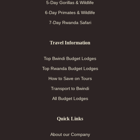
5-Day Gorillas & Wildlife
6-Day Primates & Wildlife
7-Day Rwanda Safari
Travel Information
Top Bwindi Budget Lodges
Top Rwanda Budget Lodges
How to Save on Tours
Transport to Bwindi
All Budget Lodges
Quick Links
About our Company