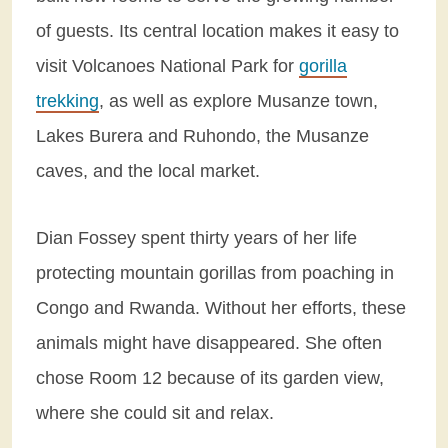
of guests. Its central location makes it easy to
visit Volcanoes National Park for
gorilla
trekking
, as well as explore Musanze town,
Lakes Burera and Ruhondo, the Musanze
caves, and the local market.
Dian Fossey spent thirty years of her life
protecting mountain gorillas from poaching in
Congo and Rwanda. Without her efforts, these
animals might have disappeared. She often
chose Room 12 because of its garden view,
where she could sit and relax.