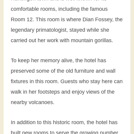
comfortable rooms, including the famous
Room 12. This room is where Dian Fossey, the
legendary primatologist, stayed while she
carried out her work with mountain gorillas.
To keep her memory alive, the hotel has
preserved some of the old furniture and wall
fixtures in this room. Guests who stay here can
walk in her footsteps and enjoy views of the
nearby volcanoes.
In addition to this historic room, the hotel has
built new rooms to serve the growing number