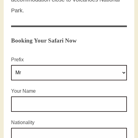
Park.
Booking Your Safari Now
Prefix
Your Name
Nationality