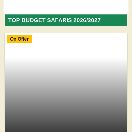
TOP BUDGET SAFARIS 2026/2027
On Offer