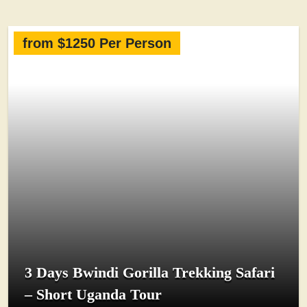
from $1250 Per Person
3 Days Bwindi Gorilla Trekking Safari
– Short Uganda Tour