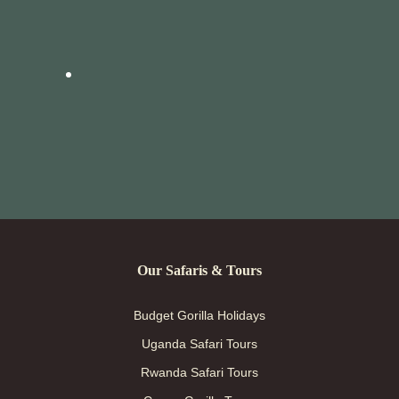
Our Safaris & Tours
Budget Gorilla Holidays
Uganda Safari Tours
Rwanda Safari Tours