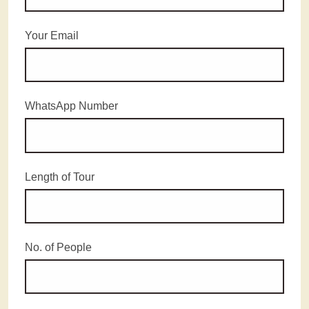
Your Email
WhatsApp Number
Length of Tour
No. of People