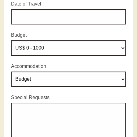
Date of Travel
Budget
Accommodation
Special Requests