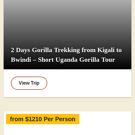
2 Days Gorilla Trekking from Kigali to
Bwindi – Short Uganda Gorilla Tour
View Trip
from $1210 Per Person