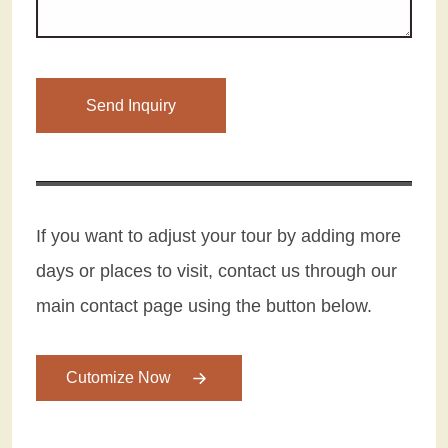
Please leave this field empty.
If you want to adjust your tour by adding more
days or places to visit, contact us through our
main contact page using the button below.
Cutomize Now