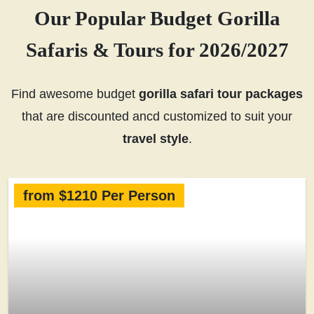
Our Popular Budget Gorilla
Safaris & Tours for 2026/2027
Find awesome budget
gorilla safari tour packages
that are discounted ancd customized to suit your
travel style
.
from $1210 Per Person