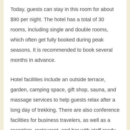
Today, guests can stay in this room for about
$90 per night. The hotel has a total of 30
rooms, including single and double rooms,
which often get fully booked during peak
seasons. It is recommended to book several
months in advance.
Hotel facilities include an outside terrace,
garden, camping space, gift shop, sauna, and
massage services to help guests relax after a
long day of trekking. There are also conference
facilities for business travelers, as well as a