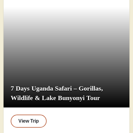
7 Days Uganda Safari – Gorillas,
Wildlife & Lake Bunyonyi Tour
View Trip