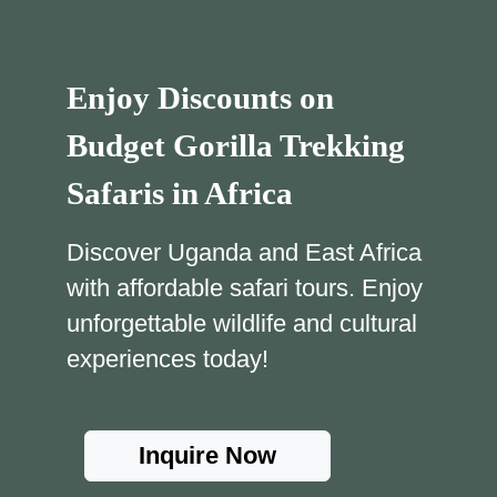
Enjoy Discounts on
Budget Gorilla Trekking
Safaris in Africa
Discover Uganda and East Africa
with affordable safari tours. Enjoy
unforgettable wildlife and cultural
experiences today!
Inquire Now