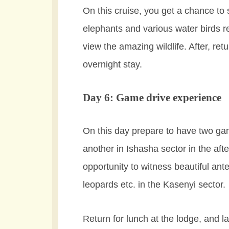
On this cruise, you get a chance to
elephants and various water birds r
view the amazing wildlife. After, re
overnight stay.
Day 6: Game drive experience
On this day prepare to have two ga
another in Ishasha sector in the af
opportunity to witness beautiful ant
leopards etc. in the Kasenyi sector.
Return for lunch at the lodge, and la