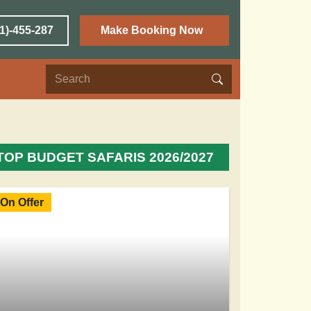
1)-455-287
Make Booking Now
TOP BUDGET SAFARIS 2026/2027
On Offer