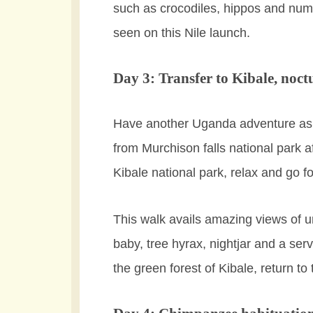
such as crocodiles, hippos and nume
seen on this Nile launch.
Day 3: Transfer to Kibale, noct
Have another Uganda adventure as yo
from Murchison falls national park af
Kibale national park, relax and go f
This walk avails amazing views of u
baby, tree hyrax, nightjar and a serv
the green forest of Kibale, return to