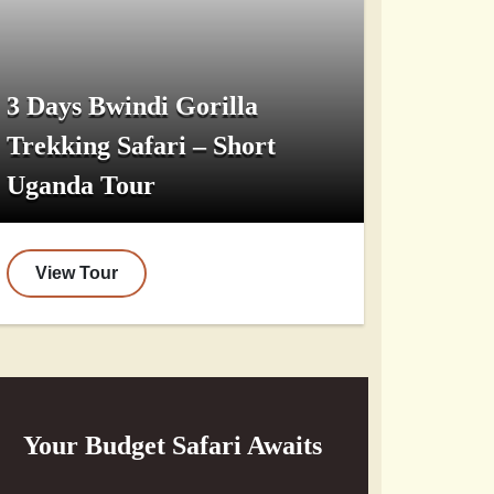
3 Days Bwindi Gorilla
Trekking Safari – Short
Uganda Tour
View Tour
Your Budget Safari Awaits