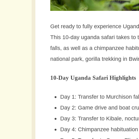
Get ready to fully experience Uganda
This 10-day uganda safari takes to 
falls, as well as a chimpanzee habi
national park, gorilla trekking in B
10-Day Uganda Safari Highlights
Day 1: Transfer to Murchison fal
Day 2: Game drive and boat cru
Day 3: Transfer to Kibale, noctu
Day 4: Chimpanzee habituation