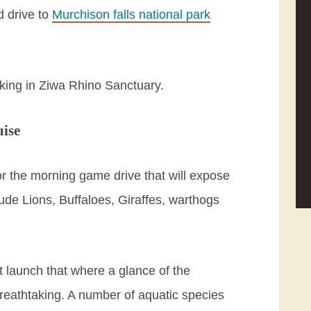
d drive to
Murchison falls national park
kking in Ziwa Rhino Sanctuary.
uise
or the morning game drive that will expose
ude Lions, Buffaloes, Giraffes, warthogs
t launch that where a glance of the
breathtaking. A number of aquatic species