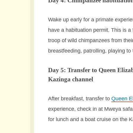
Day 4: Chimpanzee habituation
Wake up early for a primate experien
have a habituation permit. This is a 
troop of wild chimpanzees from thei
breastfeeding, patrolling, playing to
Day 5: Transfer to Queen Eliza
Kazinga channel
After breakfast, transfer to
Queen El
experience, check in at Mweya safari
for lunch and a boat cruise on the 