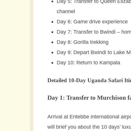
Day 5: Transfer to Queen Eliza
channel
Day 6: Game drive experience
Day 7: Transfer to Bwindi – hom
Day 8: Gorilla trekking
Day 9: Depart Bwindi to Lake M
Day 10: Return to Kampala
Detailed 10-Day Uganda Safari Iti
Day 1: Transfer to Murchison fa
Arrival at Entebbe international air
will brief you about the 10 days’ lux