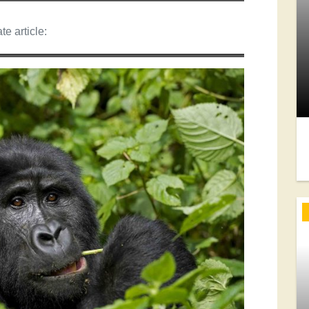
te article: