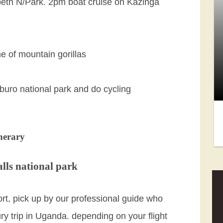
beth N/Park. 2pm boat cruise on Kazinga
e of mountain gorillas
buro national park and do cycling
nerary
lls national park
port, pick up by our professional guide who
ury trip in Uganda. depending on your flight