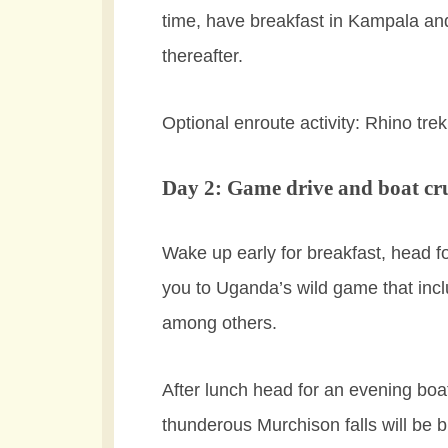
time, have breakfast in Kampala an
thereafter.
Optional enroute activity: Rhino tre
Day 2: Game drive and boat cr
Wake up early for breakfast, head f
you to Uganda’s wild game that incl
among others.
After lunch head for an evening boa
thunderous Murchison falls will be 