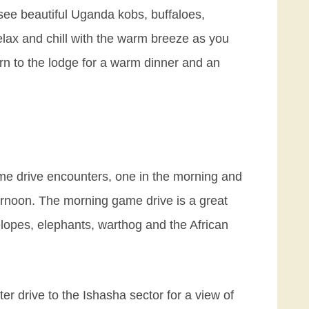
 see beautiful Uganda kobs, buffaloes,
elax and chill with the warm breeze as you
turn to the lodge for a warm dinner and an
me drive encounters, one in the morning and
ternoon. The morning game drive is a great
elopes, elephants, warthog and the African
ter drive to the Ishasha sector for a view of