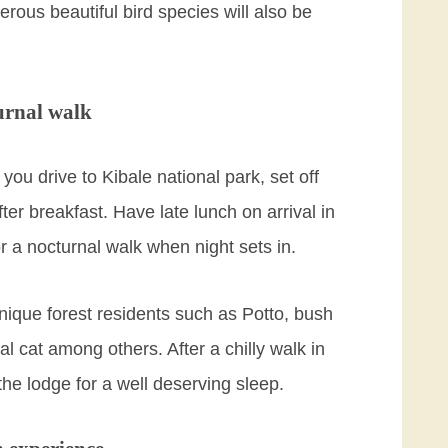
rous beautiful bird species will also be
urnal walk
u drive to Kibale national park, set off
ter breakfast. Have late lunch on arrival in
or a nocturnal walk when night sets in.
nique forest residents such as Potto, bush
al cat among others. After a chilly walk in
 the lodge for a well deserving sleep.