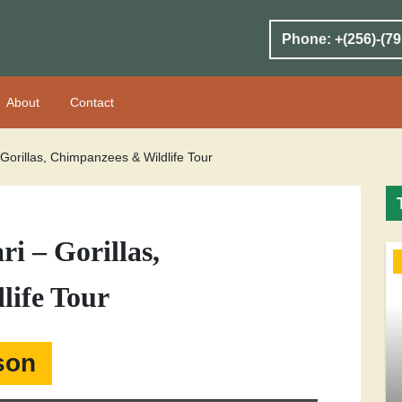
Phone: +(256)-(79
About
Contact
Gorillas, Chimpanzees & Wildlife Tour
i – Gorillas,
life Tour
son