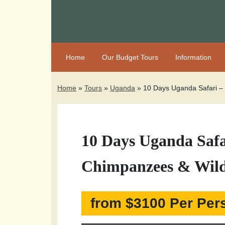
Home
Our Budget Tours
Information
Home
»
Tours
»
Uganda
»
10 Days Uganda Safari – 
10 Days Uganda Safar
Chimpanzees & Wild
from $3100 Per Per