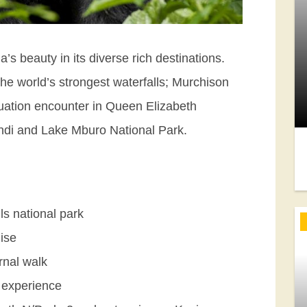
’s beauty in its diverse rich destinations.
the world’s strongest waterfalls; Murchison
tuation encounter in Queen Elizabeth
windi and Lake Mburo National Park.
ls national park
ise
rnal walk
 experience