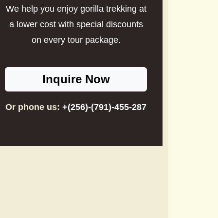
We help you enjoy gorilla trekking at
a lower cost with special discounts
on every tour package.
Inquire Now
Or phone us:
+(256)-(791)-455-287