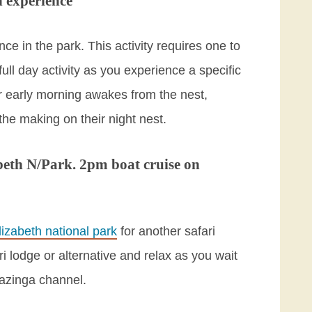
 experience
ce in the park. This activity requires one to
full day activity as you experience a specific
r early morning awakes from the nest,
 the making on their night nest.
beth N/Park. 2pm boat cruise on
izabeth national park
for another safari
 lodge or alternative and relax as you wait
Kazinga channel.