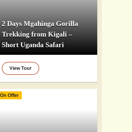
2 Days Mgahinga Gorilla
Trekking from Kigali –
Short Uganda Safari
View Tour
On Offer