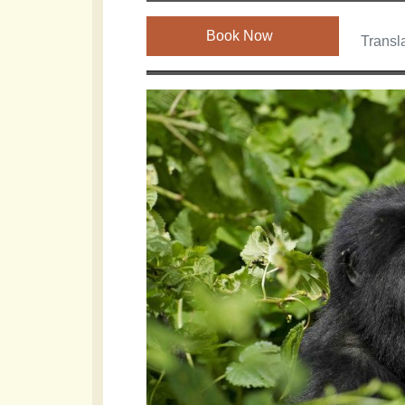
Book Now
Transla