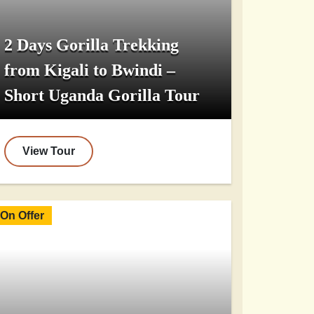
2 Days Gorilla Trekking
from Kigali to Bwindi –
Short Uganda Gorilla Tour
View Tour
On Offer