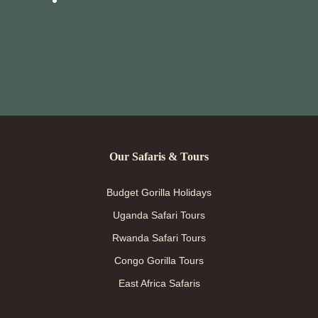
Our Safaris & Tours
Budget Gorilla Holidays
Uganda Safari Tours
Rwanda Safari Tours
Congo Gorilla Tours
East Africa Safaris