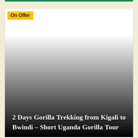
On Offer
2 Days Gorilla Trekking from Kigali to
Bwindi – Short Uganda Gorilla Tour