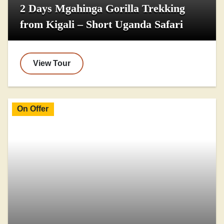
2 Days Mgahinga Gorilla Trekking
from Kigali – Short Uganda Safari
View Tour
On Offer