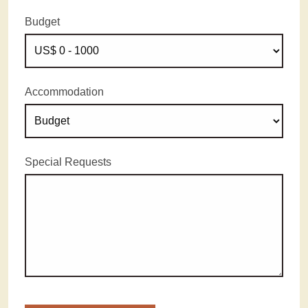
Budget
Accommodation
Special Requests