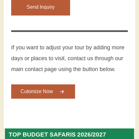
Please leave this field empty.
If you want to adjust your tour by adding more
days or places to visit, contact us through our
main contact page using the button below.
Cutomize Now
TOP BUDGET SAFARIS 2026/2027