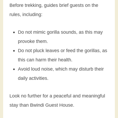
Before trekking, guides brief guests on the
rules, including:
Do not mimic gorilla sounds, as this may
provoke them.
Do not pluck leaves or feed the gorillas, as
this can harm their health.
Avoid loud noise, which may disturb their
daily activities.
Look no further for a peaceful and meaningful
stay than Bwindi Guest House.