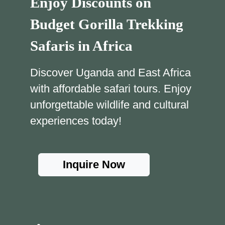
Enjoy Discounts on
Budget Gorilla Trekking
Safaris in Africa
Discover Uganda and East Africa
with affordable safari tours. Enjoy
unforgettable wildlife and cultural
experiences today!
Inquire Now