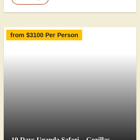
from $3100 Per Person
10 Days Uganda Safari – Gorillas,