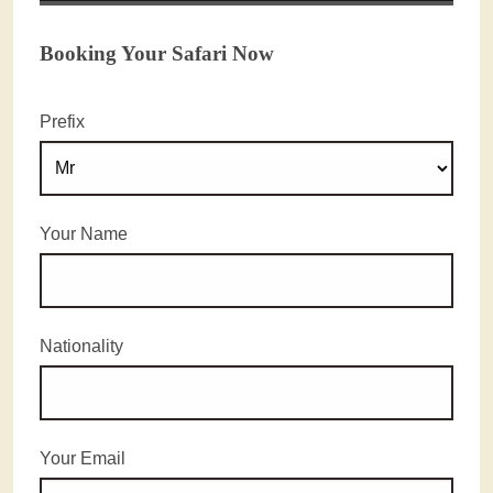
Booking Your Safari Now
Prefix
Your Name
Nationality
Your Email