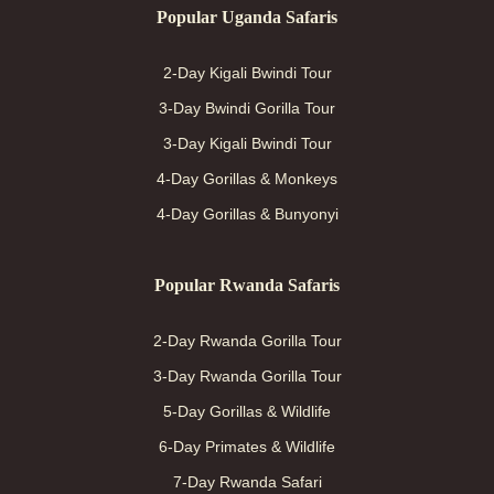
Popular Uganda Safaris
2-Day Kigali Bwindi Tour
3-Day Bwindi Gorilla Tour
3-Day Kigali Bwindi Tour
4-Day Gorillas & Monkeys
4-Day Gorillas & Bunyonyi
Popular Rwanda Safaris
2-Day Rwanda Gorilla Tour
3-Day Rwanda Gorilla Tour
5-Day Gorillas & Wildlife
6-Day Primates & Wildlife
7-Day Rwanda Safari