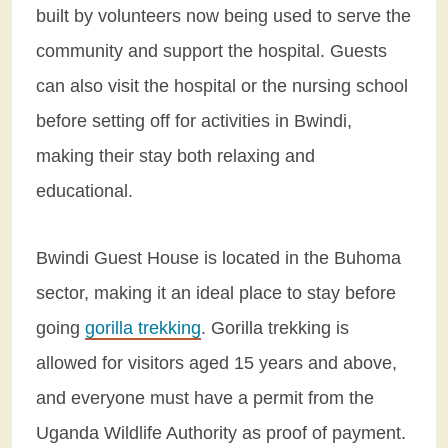
built by volunteers now being used to serve the
community and support the hospital. Guests
can also visit the hospital or the nursing school
before setting off for activities in Bwindi,
making their stay both relaxing and
educational.
Bwindi Guest House is located in the Buhoma
sector, making it an ideal place to stay before
going
gorilla trekking
. Gorilla trekking is
allowed for visitors aged 15 years and above,
and everyone must have a permit from the
Uganda Wildlife Authority as proof of payment.