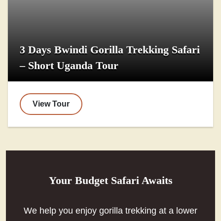
3 Days Bwindi Gorilla Trekking Safari
– Short Uganda Tour
View Tour
Your Budget Safari Awaits
We help you enjoy gorilla trekking at a lower