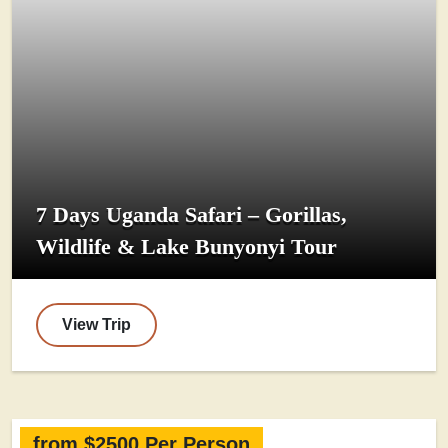
7 Days Uganda Safari – Gorillas,
Wildlife & Lake Bunyonyi Tour
View Trip
from $2500 Per Person