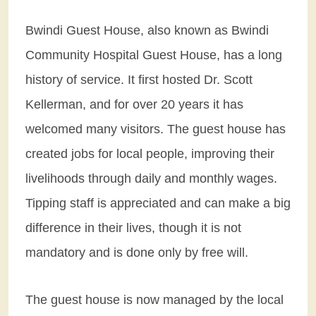
Bwindi Guest House, also known as Bwindi
Community Hospital Guest House, has a long
history of service. It first hosted Dr. Scott
Kellerman, and for over 20 years it has
welcomed many visitors. The guest house has
created jobs for local people, improving their
livelihoods through daily and monthly wages.
Tipping staff is appreciated and can make a big
difference in their lives, though it is not
mandatory and is done only by free will.
The guest house is now managed by the local