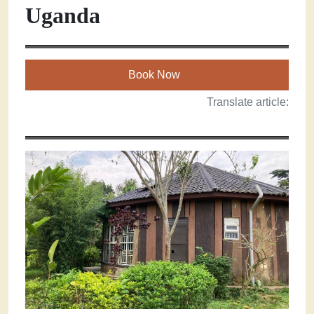
Uganda
Book Now
Translate article: