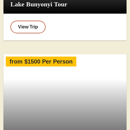
Lake Bunyonyi Tour
View Trip
from $1500 Per Person