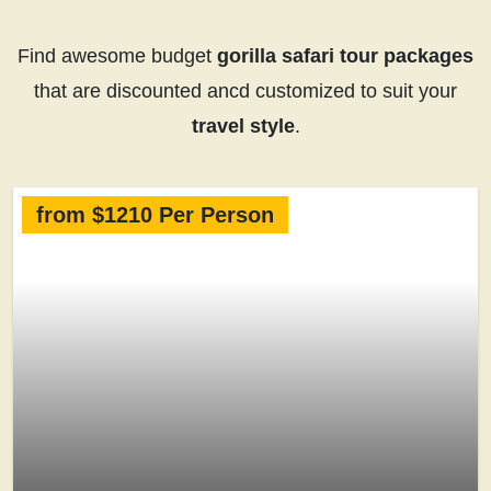
Find awesome budget
gorilla safari tour packages
that are discounted ancd customized to suit your
travel style
.
from $1210 Per Person