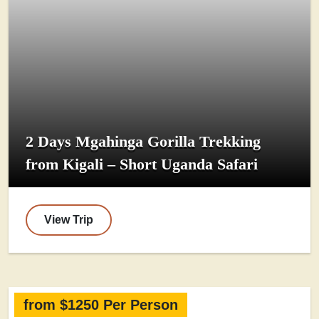
2 Days Mgahinga Gorilla Trekking
from Kigali – Short Uganda Safari
View Trip
from $1250 Per Person