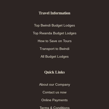
Travel Information
Top Bwindi Budget Lodges
Top Rwanda Budget Lodges
How to Save on Tours
Transport to Bwindi
All Budget Lodges
Quick Links
About our Company
Contact us now
Online Payments
Terms & Conditions