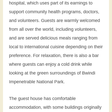
hospital, which uses part of its earnings to
support community health programs, doctors,
and volunteers. Guests are warmly welcomed
from all over the world, including volunteers,
and are served delicious meals ranging from
local to international cuisine depending on their
preference. For relaxation, there is also a bar
where guests can enjoy a cold drink while
looking at the green surroundings of Bwindi
Impenetrable National Park.
The guest house has comfortable
accommodation, with some buildings originally