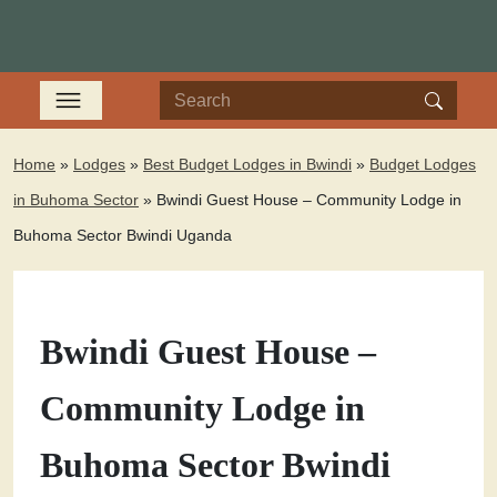
Home
»
Lodges
»
Best Budget Lodges in Bwindi
»
Budget Lodges
in Buhoma Sector
»
Bwindi Guest House – Community Lodge in
Buhoma Sector Bwindi Uganda
Bwindi Guest House –
Community Lodge in
Buhoma Sector Bwindi