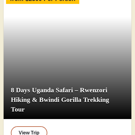
8 Days Uganda Safari – Rwenzori
Hiking & Bwindi Gorilla Trekking
Tour
View Trip