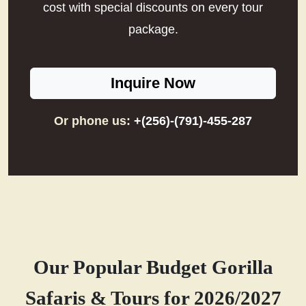
cost with special discounts on every tour
package.
Inquire Now
Or phone us:
+(256)-(791)-455-287
Our Popular Budget Gorilla
Safaris & Tours for 2026/2027