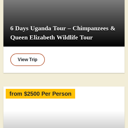
6 Days Uganda Tour – Chimpanzees &
Queen Elizabeth Wildlife Tour
View Trip
from $2500 Per Person