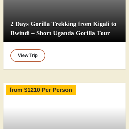
2 Days Gorilla Trekking from Kigali to
Bwindi – Short Uganda Gorilla Tour
View Trip
from $1210 Per Person