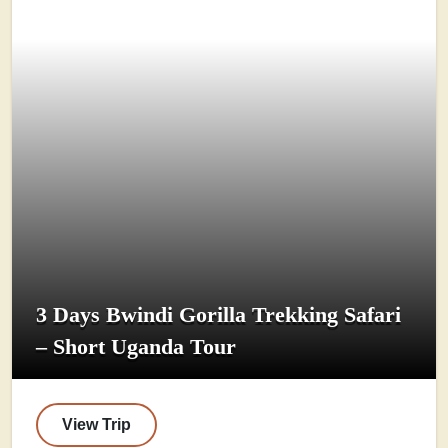
3 Days Bwindi Gorilla Trekking Safari
– Short Uganda Tour
View Trip