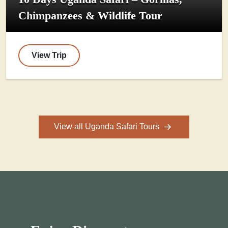
Chimpanzees & Wildlife Tour
View Trip
View all Uganda Safari Tours