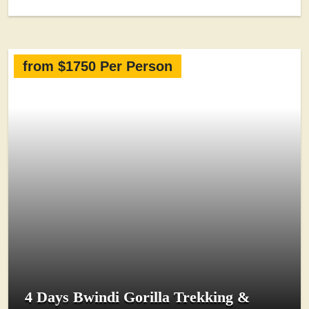
from $1750 Per Person
4 Days Bwindi Gorilla Trekking &