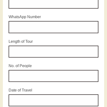
WhatsApp Number
Length of Tour
No. of People
Date of Travel