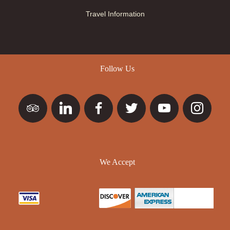
Travel Information
Follow Us
We Accept