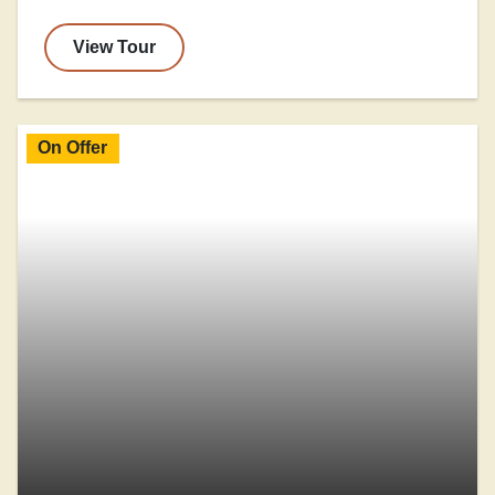
View Tour
On Offer