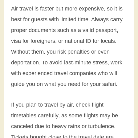
Air travel is faster but more expensive, so it is
best for guests with limited time. Always carry
proper documents such as a valid passport,
visa for foreigners, or national ID for locals.
Without them, you risk penalties or even
deportation. To avoid last-minute stress, work
with experienced travel companies who will
guide you on what you need for your safari.
If you plan to travel by air, check flight
timetables carefully, as some flights may be
canceled due to heavy rains or turbulence.
Tickets bought close to the travel date are