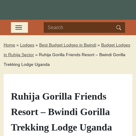
Home
»
Lodges
»
Best Budget Lodges in Bwindi
»
Budget Lodges
in Ruhija Sector
»
Ruhija Gorilla Friends Resort – Bwindi Gorilla
Trekking Lodge Uganda
Ruhija Gorilla Friends
Resort – Bwindi Gorilla
Trekking Lodge Uganda