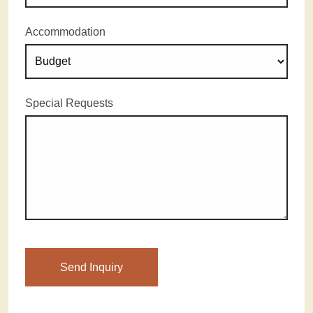
Accommodation
Special Requests
Please leave this field empty.