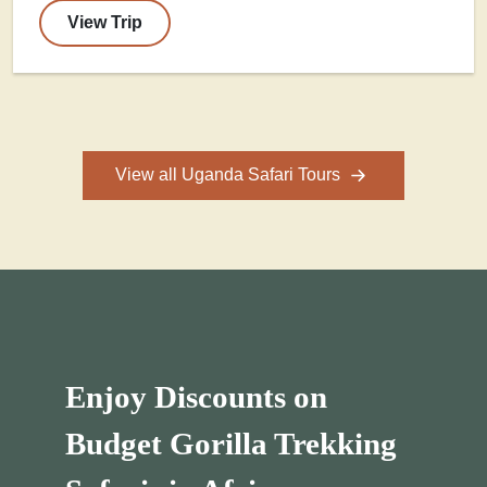
View Trip
View all Uganda Safari Tours
Enjoy Discounts on
Budget Gorilla Trekking