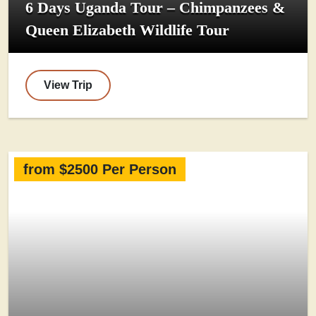
6 Days Uganda Tour – Chimpanzees &
Queen Elizabeth Wildlife Tour
View Trip
from $2500 Per Person