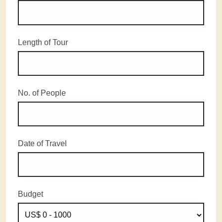
Length of Tour
No. of People
Date of Travel
Budget