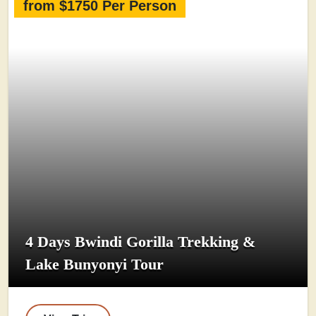
from $1750 Per Person
4 Days Bwindi Gorilla Trekking &
Lake Bunyonyi Tour