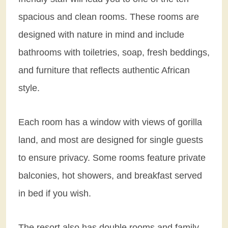
spacious and clean rooms. These rooms are
designed with nature in mind and include
bathrooms with toiletries, soap, fresh beddings,
and furniture that reflects authentic African
style.
Each room has a window with views of gorilla
land, and most are designed for single guests
to ensure privacy. Some rooms feature private
balconies, hot showers, and breakfast served
in bed if you wish.
The resort also has double rooms and family