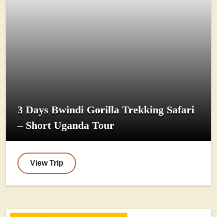
3 Days Bwindi Gorilla Trekking Safari
– Short Uganda Tour
View Trip