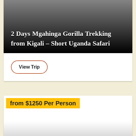
2 Days Mgahinga Gorilla Trekking
from Kigali – Short Uganda Safari
View Trip
from $1250 Per Person