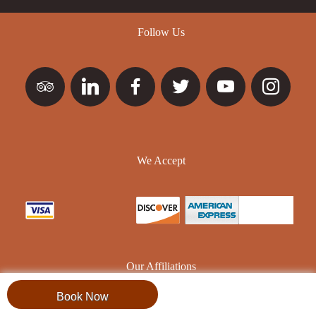
Follow Us
We Accept
Our Affiliations
Book Now