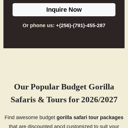
Inquire Now
Or phone us:
+(256)-(791)-455-287
Our Popular Budget Gorilla
Safaris & Tours for 2026/2027
Find awesome budget
gorilla safari tour packages
that are discounted ancd customized to suit your