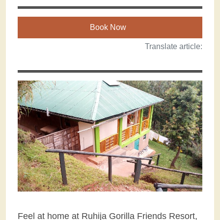
Book Now
Translate article:
Feel at home at Ruhija Gorilla Friends Resort,