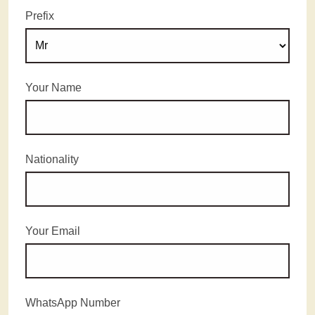
Prefix
Your Name
Nationality
Your Email
WhatsApp Number