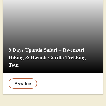
8 Days Uganda Safari – Rwenzori
Hiking & Bwindi Gorilla Trekking
Tour
View Trip