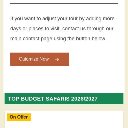
If you want to adjust your tour by adding more
days or places to visit, contact us through our
main contact page using the button below.
Cutomize Now
TOP BUDGET SAFARIS 2026/2027
On Offer