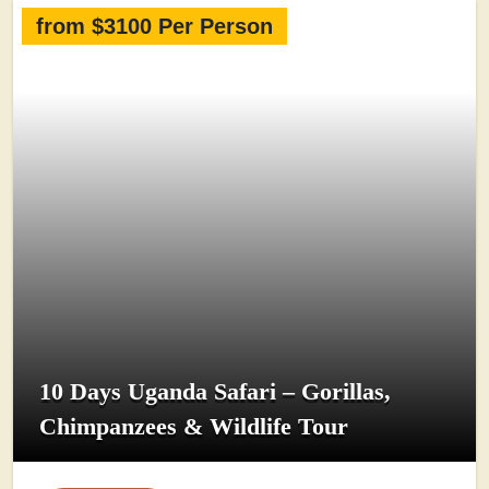
from $3100 Per Person
10 Days Uganda Safari – Gorillas,
Chimpanzees & Wildlife Tour