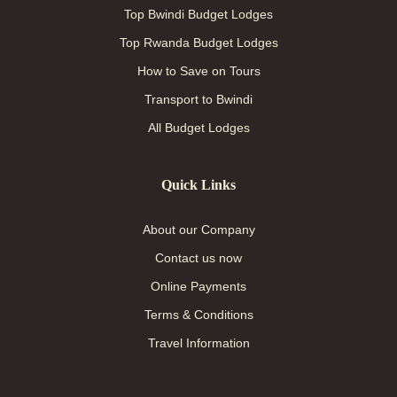
Top Bwindi Budget Lodges
Top Rwanda Budget Lodges
How to Save on Tours
Transport to Bwindi
All Budget Lodges
Quick Links
About our Company
Contact us now
Online Payments
Terms & Conditions
Travel Information