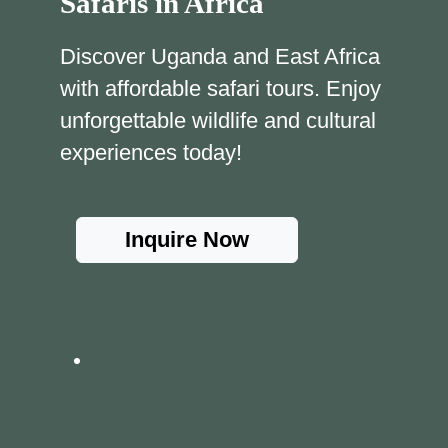
Safaris in Africa
Discover Uganda and East Africa
with affordable safari tours. Enjoy
unforgettable wildlife and cultural
experiences today!
Inquire Now