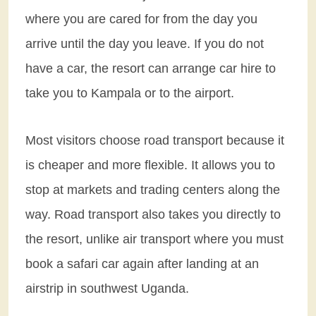
where you are cared for from the day you
arrive until the day you leave. If you do not
have a car, the resort can arrange car hire to
take you to Kampala or to the airport.
Most visitors choose road transport because it
is cheaper and more flexible. It allows you to
stop at markets and trading centers along the
way. Road transport also takes you directly to
the resort, unlike air transport where you must
book a safari car again after landing at an
airstrip in southwest Uganda.