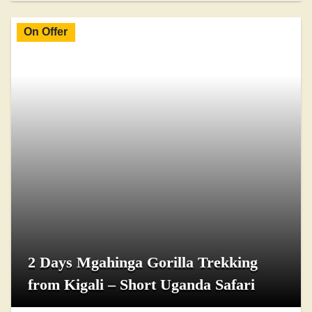
On Offer
2 Days Mgahinga Gorilla Trekking
from Kigali – Short Uganda Safari