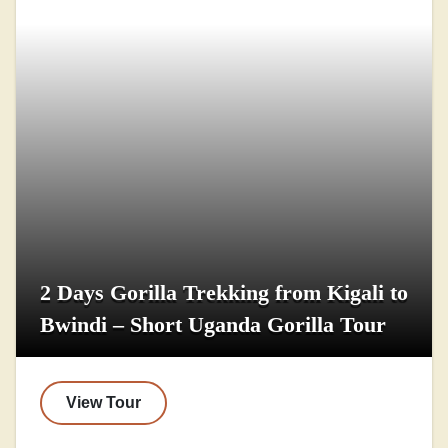
2 Days Gorilla Trekking from Kigali to
Bwindi – Short Uganda Gorilla Tour
View Tour