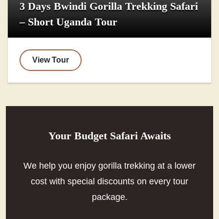
3 Days Bwindi Gorilla Trekking Safari
– Short Uganda Tour
View Tour
Your Budget Safari Awaits
We help you enjoy gorilla trekking at a lower
cost with special discounts on every tour
package.