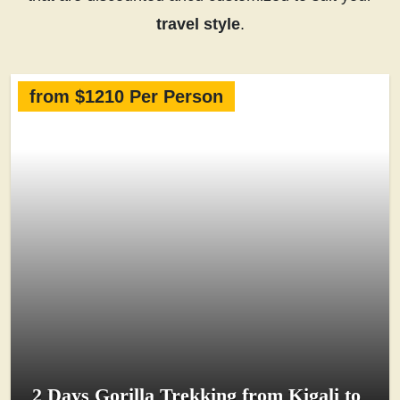
travel style
.
from $1210 Per Person
2 Days Gorilla Trekking from Kigali to