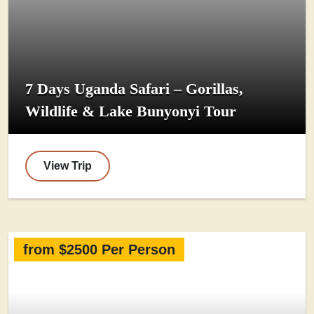
7 Days Uganda Safari – Gorillas,
Wildlife & Lake Bunyonyi Tour
View Trip
from $2500 Per Person