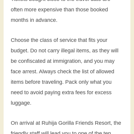
often more expensive than those booked
months in advance.
Choose the class of service that fits your
budget. Do not carry illegal items, as they will
be confiscated at immigration, and you may
face arrest. Always check the list of allowed
items before traveling. Pack only what you
need to avoid paying extra fees for excess
luggage.
On arrival at Ruhija Gorilla Friends Resort, the
friendly staff will lead you to one of the ten