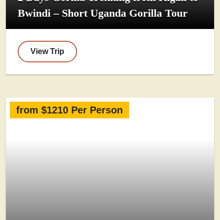
Bwindi – Short Uganda Gorilla Tour
View Trip
from $1210 Per Person