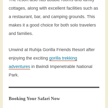
cottages, along with excellent facilities such as
a restaurant, bar, and camping grounds. This
makes it a good choice for both solo travelers
and families.
Unwind at Ruhija Gorilla Friends Resort after
enjoying the exciting
gorilla trekking
adventures
in Bwindi Impenetrable National
Park.
Booking Your Safari Now