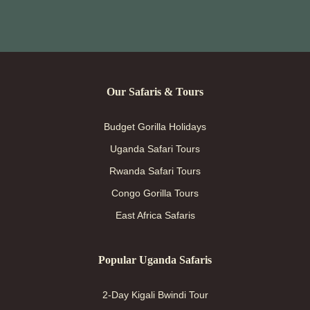
Our Safaris & Tours
Budget Gorilla Holidays
Uganda Safari Tours
Rwanda Safari Tours
Congo Gorilla Tours
East Africa Safaris
Popular Uganda Safaris
2-Day Kigali Bwindi Tour