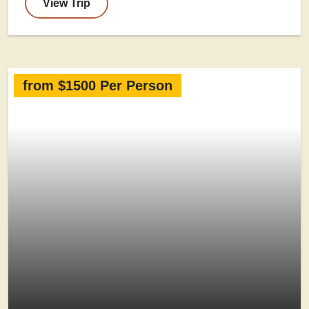
View Trip
from $1500 Per Person