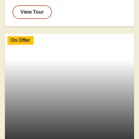
View Tour
On Offer