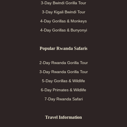
3-Day Bwindi Gorilla Tour
3-Day Kigali Bwindi Tour
4-Day Gorillas & Monkeys
4-Day Gorillas & Bunyonyi
Popular Rwanda Safaris
2-Day Rwanda Gorilla Tour
3-Day Rwanda Gorilla Tour
5-Day Gorillas & Wildlife
6-Day Primates & Wildlife
7-Day Rwanda Safari
Travel Information